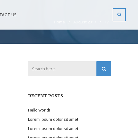
TACT US
Home
/
August 2017
/
17
RECENT POSTS
Hello world!
Lorem ipsum dolor sit amet
Lorem ipsum dolor sit amet
Lorem ipsum dolor sit amet