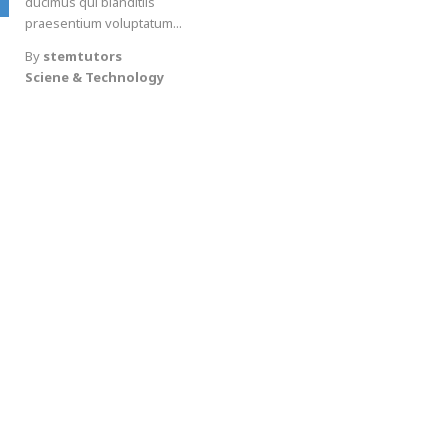
ducimus qui blanditiis
praesentium voluptatum...
By
stemtutors
Sciene & Technology