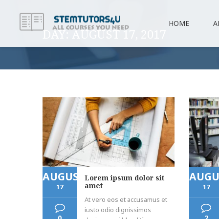
HOME
A
DAY:
AUGUST 17, 2017
AUGUST
AUGU
Lorem ipsum dolor sit
amet
17
17
At vero eos et accusamus et
iusto odio dignissimos
0
2