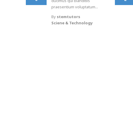
ducimus qui blanditiis
praesentium voluptatum...
By
stemtutors
Sciene & Technology