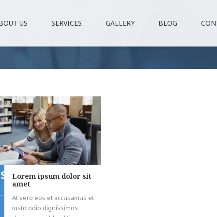
BOUT US
SERVICES
GALLERY
BLOG
CON
ST
Lorem ipsum dolor sit
amet
At vero eos et accusamus et
iusto odio dignissimos