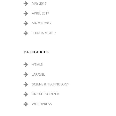
MAY 2017
APRIL 2017
MARCH 2017
FEBRUARY 2017
CATEGORIES
HTML5
LARAVEL
SCIENE & TECHNOLOGY
UNCATEGORIZED
WORDPRESS