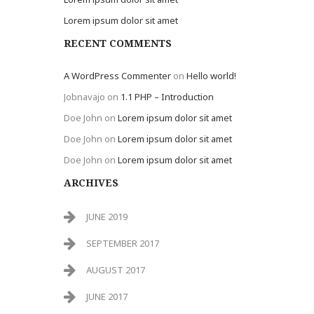
Lorem ipsum dolor sit amet
RECENT COMMENTS
A WordPress Commenter
on
Hello world!
Jobnavajo
on
1.1 PHP – Introduction
Doe John
on
Lorem ipsum dolor sit amet
Doe John
on
Lorem ipsum dolor sit amet
Doe John
on
Lorem ipsum dolor sit amet
ARCHIVES
JUNE 2019
SEPTEMBER 2017
AUGUST 2017
JUNE 2017