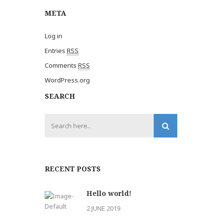
META
Log in
Entries
RSS
Comments
RSS
WordPress.org
SEARCH
RECENT POSTS
Hello world!
2 JUNE 2019