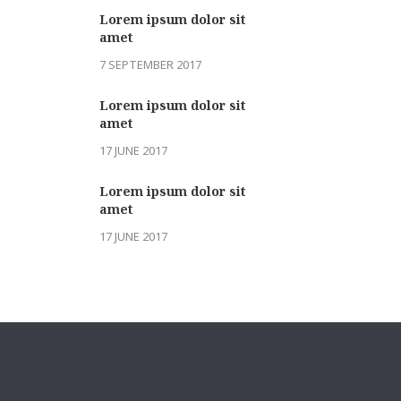
Lorem ipsum dolor sit
amet
7 SEPTEMBER 2017
Lorem ipsum dolor sit
amet
17 JUNE 2017
Lorem ipsum dolor sit
amet
17 JUNE 2017