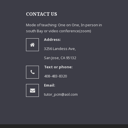
S
CONTACT US
Mode of teaching: One on One, In person in
south Bay or video conference(zoom)
Address:
3256 Landess Ave,
San Jose, CA 95132
Text or phone:
408-483-8320
Email:
tutor_pcm@aol.com