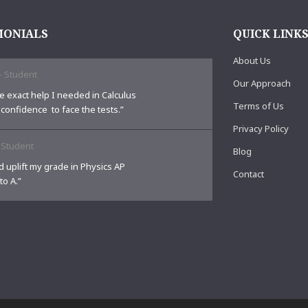
MONIALS
QUICK LINK
About Us
-
Student
Our Approach
e exact help I needed in Calculus
Terms of Us
 confidence to face the tests.”
Privacy Policy
-
Student
Blog
 uplift my grade in Physics AP
Contact
to A.”