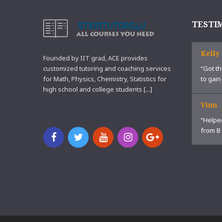
TESTI
Kelly
Founded by IIT grad, ACE provides
customized tutoring and coaching services
“Got th
for Math, Physics, Chemistry, Statistics for
to gain
high school and college students [...]
Vinu
“Helped
from B 