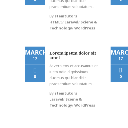
ducimus qui blanditiis
praesentium voluptatum...
By
stemtutors
HTML5
/
Laravel
/
Sciene &
Technology
/
WordPress
MARCH
MAR
Lorem ipsum dolor sit
amet
17
17
At vero eos et accusamus et
iusto odio dignissimos
0
0
ducimus qui blanditiis
praesentium voluptatum...
By
stemtutors
Laravel
/
Sciene &
Technology
/
WordPress