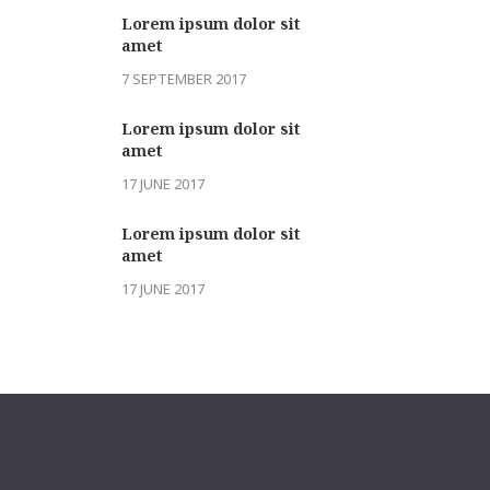
Lorem ipsum dolor sit
amet
7 SEPTEMBER 2017
Lorem ipsum dolor sit
amet
17 JUNE 2017
Lorem ipsum dolor sit
amet
17 JUNE 2017