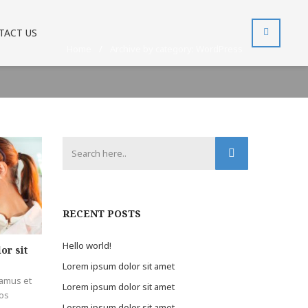
TACT US
Home
/
Archive by category: WordPress
RECENT POSTS
Hello world!
or sit
Lorem ipsum dolor sit amet
samus et
Lorem ipsum dolor sit amet
mos
Lorem ipsum dolor sit amet