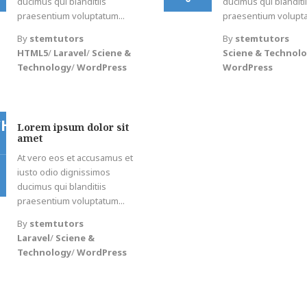
ducimus qui blanditiis
ducimus qui blanditi
praesentium voluptatum...
praesentium volupta
By
stemtutors
By
stemtutors
HTML5
/
Laravel
/
Sciene &
Sciene & Technol
Technology
/
WordPress
WordPress
CH
Lorem ipsum dolor sit
amet
At vero eos et accusamus et
iusto odio dignissimos
ducimus qui blanditiis
praesentium voluptatum...
By
stemtutors
Laravel
/
Sciene &
Technology
/
WordPress