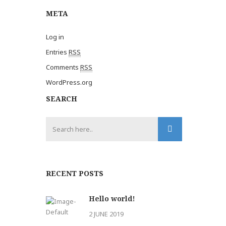
META
Log in
Entries
RSS
Comments
RSS
WordPress.org
SEARCH
RECENT POSTS
Hello world!
2 JUNE 2019