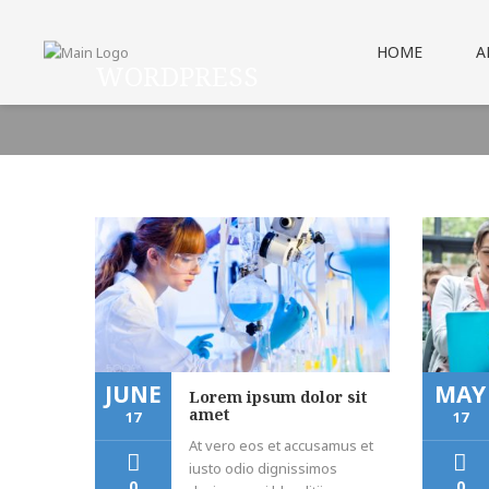
HOME
A
WORDPRESS
JUNE
MAY
Lorem ipsum dolor sit
amet
17
17
At vero eos et accusamus et
iusto odio dignissimos
0
0