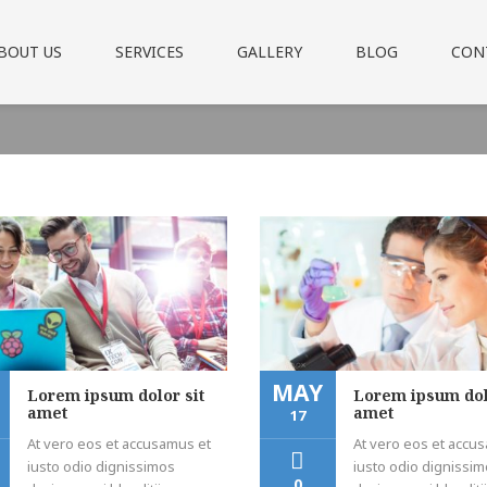
BOUT US
SERVICES
GALLERY
BLOG
CON
MAY
Lorem ipsum dolor sit
Lorem ipsum dol
amet
amet
17
At vero eos et accusamus et
At vero eos et accu
iusto odio dignissimos
iusto odio dignissi
0