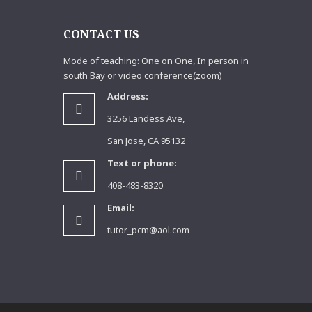
S
CONTACT US
Mode of teaching: One on One, In person in
south Bay or video conference(zoom)
Address:
3256 Landess Ave,
San Jose, CA 95132
Text or phone:
408-483-8320
Email:
tutor_pcm@aol.com