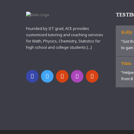
TESTI
Founded by IIT grad, ACE provides
Kelly
customized tutoring and coaching services
for Math, Physics, Chemistry, Statistics for
“Got th
high school and college students [...]
to gain
Vinu
“Helped
from B 