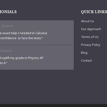
MONIALS
QUICK LINK
About Us
-
Student
Our Approach
e exact help I needed in Calculus
Terms of Us
 confidence to face the tests.”
Privacy Policy
-
Student
Blog
 uplift my grade in Physics AP
Contact
to A.”