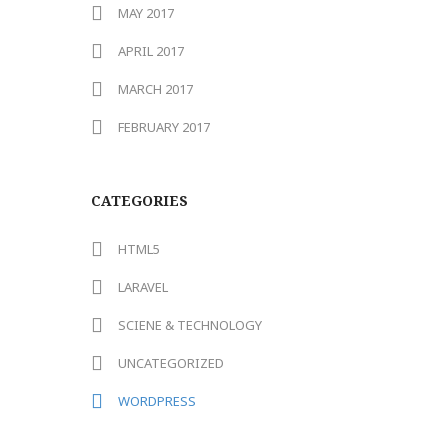
MAY 2017
APRIL 2017
MARCH 2017
FEBRUARY 2017
CATEGORIES
HTML5
LARAVEL
SCIENE & TECHNOLOGY
UNCATEGORIZED
WORDPRESS