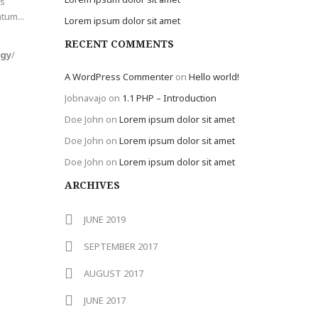
is
tum...
Lorem ipsum dolor sit amet
RECENT COMMENTS
ogy
/
A WordPress Commenter
on
Hello world!
Jobnavajo
on
1.1 PHP – Introduction
Doe John
on
Lorem ipsum dolor sit amet
Doe John
on
Lorem ipsum dolor sit amet
Doe John
on
Lorem ipsum dolor sit amet
ARCHIVES
JUNE 2019
SEPTEMBER 2017
AUGUST 2017
JUNE 2017